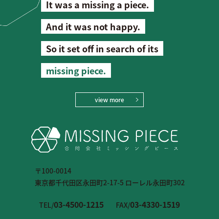
It was a missing a piece.
And it was not happy.
So it set off in search of its
missing piece.
view more
〒100-0014
東京都千代田区永田町2-17-5 ローレル永田町302
03-4500-1215
03-4330-1519
TEL/
FAX/